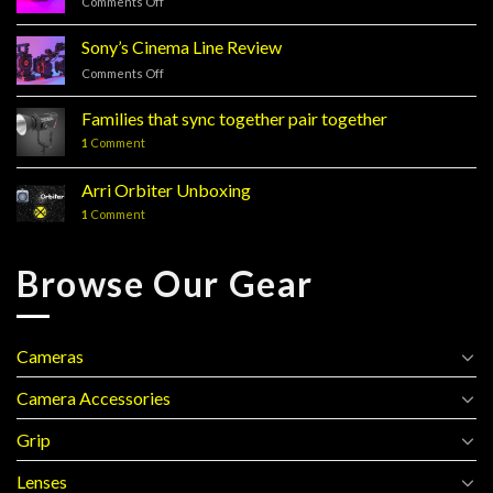
Comments Off
on
Sony’s
FX3
Sony’s Cinema Line Review
Comments Off
on
Sony’s
Cinema
Families that sync together pair together
Line
1
Comment
Review
Arri Orbiter Unboxing
1
Comment
Browse Our Gear
Cameras
Camera Accessories
Grip
Lenses