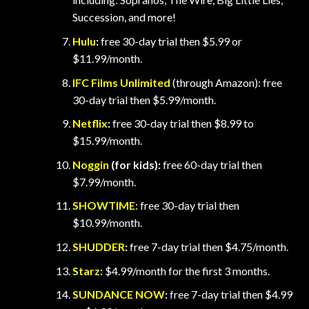
Succession, and more!
Hulu
:
free 30-day trial then $5.99 or
$11.99/month.
IFC Films Unlimited
(through Amazon): free
30-day trial then $5.99/month.
Netflix
:
free 30-day trial then $8.99 to
$15.99/month.
Noggin
(for kids):
free 60-day trial then
$7.99/month.
SHOWTIME
: free 30-day trial then
$10.99/month.
SHUDDER
:
free 7-day trial then $4.75/month.
Starz
:
$4.99/month for the first 3 months.
SUNDANCE NOW
:
free 7-day trial then $4.99