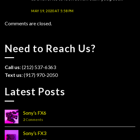
MAY 19, 2020 AT 5:58 PM
Comments are closed.
Need to Reach Us?
Call us
: (212) 537-6363
Text us
: (917) 970-2050
Latest Posts
Sony’s FX6
2
Comments
Sony’s FX3