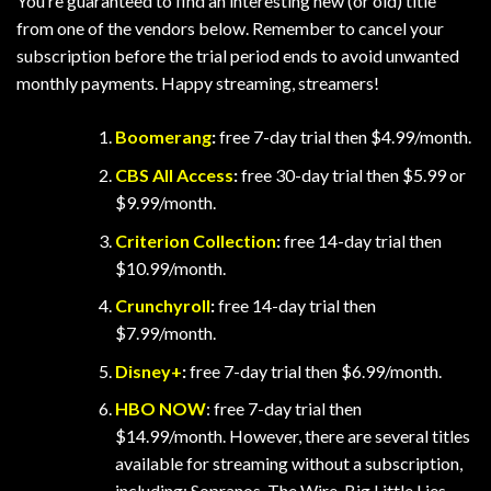
You’re guaranteed to find an interesting new (or old) title
from one of the vendors below. Remember to cancel your
subscription before the trial period ends to avoid unwanted
monthly payments. Happy streaming, streamers!
Boomerang
:
free 7-day trial then $4.99/month.
CBS All Access
:
free 30-day trial then $5.99 or
$9.99/month.
Criterion Collection
:
free 14-day trial then
$10.99/month.
Crunchyroll
:
free 14-day trial then
$7.99/month.
Disney+
:
free 7-day trial then $6.99/month.
HBO NOW
: free 7-day trial then
$14.99/month. However, there are several titles
available for streaming without a subscription,
including: Sopranos, The Wire, Big Little Lies,