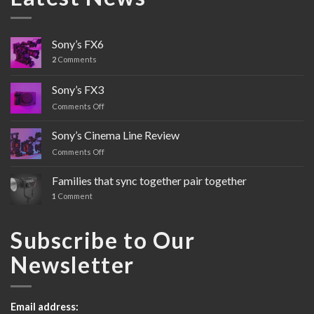
Sony’s FX6
2
Comments
Sony’s FX3
Comments Off
on
Sony’s
FX3
Sony’s Cinema Line Review
Comments Off
on
Sony’s
Cinema
Families that sync together pair together
Line
1
Comment
Review
Subscribe to Our
Newsletter
Email address: