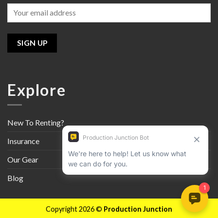
Explore
New To Renting?
Insurance
Our Gear
Blog
Copyright 2026 ©
Production Junction