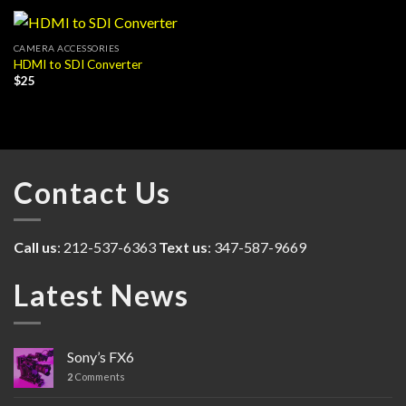
CAMERA ACCESSORIES
HDMI to SDI Converter
$
25
Contact Us
Call us
: 212-537-6363
Text us
: 347-587-9669
Latest News
Sony’s FX6
2
Comments