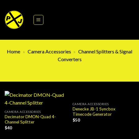
Skip
to
content
Home
»
Camera Accessories
»
Channel Splitters & Signal
Converters
CAMERA ACCESSORIES
Denecke JB-1 Syncbox
CAMERA ACCESSORIES
Timecode Generator
Decimator DMON-Quad 4-
$
50
Channel Splitter
$
40