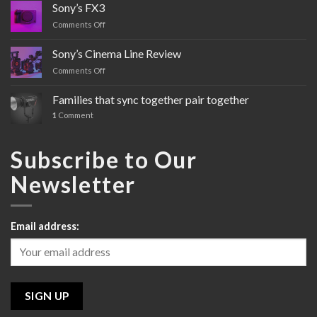
Sony’s FX3
Comments Off
on
Sony’s
FX3
Sony’s Cinema Line Review
Comments Off
on
Sony’s
Cinema
Families that sync together pair together
Line
1
Comment
Review
Subscribe to Our
Newsletter
Email address: