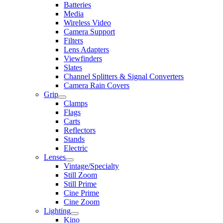
Batteries
Media
Wireless Video
Camera Support
Filters
Lens Adapters
Viewfinders
Slates
Channel Splitters & Signal Converters
Camera Rain Covers
Grip
Clamps
Flags
Carts
Reflectors
Stands
Electric
Lenses
Vintage/Specialty
Still Zoom
Still Prime
Cine Prime
Cine Zoom
Lighting
Kino