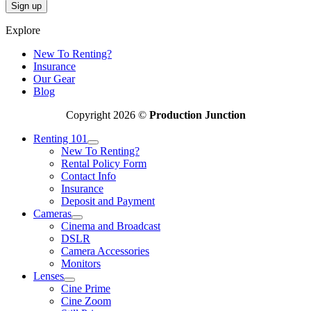
Explore
New To Renting?
Insurance
Our Gear
Blog
Copyright 2026 ©
Production Junction
Renting 101
New To Renting?
Rental Policy Form
Contact Info
Insurance
Deposit and Payment
Cameras
Cinema and Broadcast
DSLR
Camera Accessories
Monitors
Lenses
Cine Prime
Cine Zoom