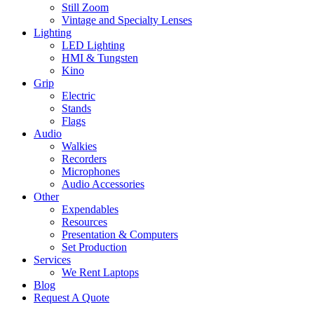
Still Zoom
Vintage and Specialty Lenses
Lighting
LED Lighting
HMI & Tungsten
Kino
Grip
Electric
Stands
Flags
Audio
Walkies
Recorders
Microphones
Audio Accessories
Other
Expendables
Resources
Presentation & Computers
Set Production
Services
We Rent Laptops
Blog
Request A Quote