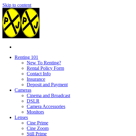
Skip to content
Renting 101
New To Renting?
Rental Policy Form
Contact Info
Insurance
Deposit and Payment
Cameras
Cinema and Broadcast
DSLR
Camera Accessories
Monitors
Lenses
Cine Prime
Cine Zoom
Still Prime