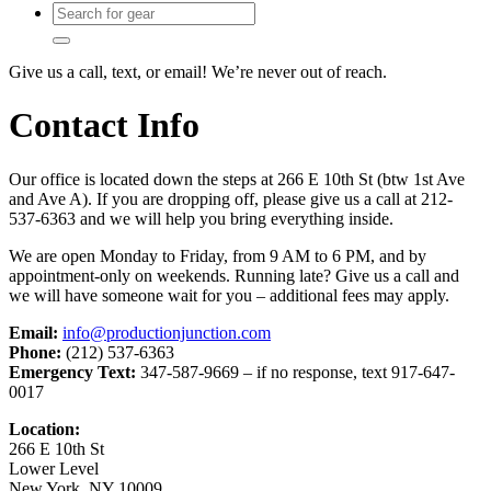
Give us a call, text, or email! We’re never out of reach.
Contact Info
Our office is located down the steps at 266 E 10th St (btw 1st Ave
and Ave A). If you are dropping off, please give us a call at 212-
537-6363 and we will help you bring everything inside.
We are open Monday to Friday, from 9 AM to 6 PM, and by
appointment-only on weekends. Running late? Give us a call and
we will have someone wait for you – additional fees may apply.
Email:
info@productionjunction.com
Phone:
(212) 537-6363
Emergency Text:
347-587-9669 – if no response, text 917-647-
0017
Location:
266 E 10th St
Lower Level
New York, NY 10009