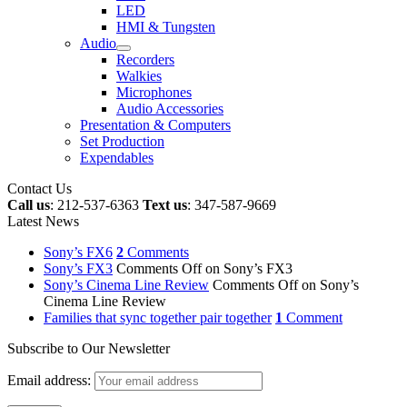
LED
HMI & Tungsten
Audio
Recorders
Walkies
Microphones
Audio Accessories
Presentation & Computers
Set Production
Expendables
Contact Us
Call us
: 212-537-6363
Text us
: 347-587-9669
Latest News
Sony’s FX6
2
Comments
Sony’s FX3
Comments Off
on Sony’s FX3
Sony’s Cinema Line Review
Comments Off
on Sony’s
Cinema Line Review
Families that sync together pair together
1
Comment
Subscribe to Our Newsletter
Email address: