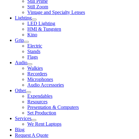
Still Prime
Still Zoom
Vintage and Specialty Lenses
Lighting
LED Lighting
HMI & Tungsten
Kino
Grip
Electric
Stands
Flags
Audio
Walkies
Recorders
Microphones
Audio Accessories
Other
Expendables
Resources
Presentation & Computers
Set Production
Services
We Rent Laptops
Blog
Request A Quote