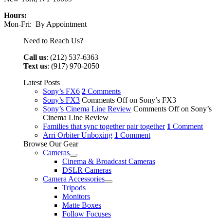
Hours:
Mon-Fri: By Appointment
Need to Reach Us?
Call us
: (212) 537-6363
Text us
: (917) 970-2050
Latest Posts
Sony’s FX6
2
Comments
Sony’s FX3
Comments Off
on Sony’s FX3
Sony’s Cinema Line Review
Comments Off
on Sony’s
Cinema Line Review
Families that sync together pair together
1
Comment
Arri Orbiter Unboxing
1
Comment
Browse Our Gear
Cameras
Cinema & Broadcast Cameras
DSLR Cameras
Camera Accessories
Tripods
Monitors
Matte Boxes
Follow Focuses