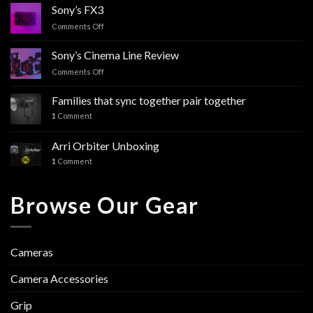
Sony’s FX3
Comments Off
on
Sony’s
FX3
Sony’s Cinema Line Review
Comments Off
on
Sony’s
Cinema
Families that sync together pair together
Line
1
Comment
Review
Arri Orbiter Unboxing
1
Comment
Browse Our Gear
Cameras
Camera Accessories
Grip