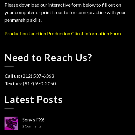
Please download our interactive form below to fill out on
your computer or print it out to for some practice with your
penmanship skills.
Production Junction Production Client Information Form
Need to Reach Us?
Call us
: (212) 537-6363
Text us
: (917) 970-2050
Latest Posts
Sony’s FX6
2
Comments