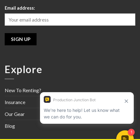
Email address:
Explore
New To Renting?
Insurance
Our Gear
Blog