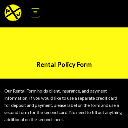
Skip
Please download our interactive form below to fill out on your
to
computer or print it out to for some practice with your
content
penmanship skills.
Rental Policy Form
Our Rental Form holds client, insurance, and payment
information. If you would like to use a separate credit card
for deposit and payment, please label on the form and use a
second form for the second card. No need to fill out anything
additional on the second sheet.