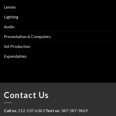
Lenses
Lighting
Audio
Presentation & Computers
Set Production
Expendables
Contact Us
Call us
: 212-537-6363
Text us
: 347-587-9669