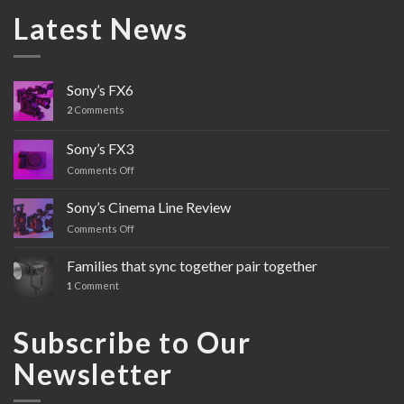
Latest News
Sony’s FX6
2
Comments
Sony’s FX3
Comments Off
on
Sony’s
FX3
Sony’s Cinema Line Review
Comments Off
on
Sony’s
Cinema
Families that sync together pair together
Line
1
Comment
Review
Subscribe to Our
Newsletter