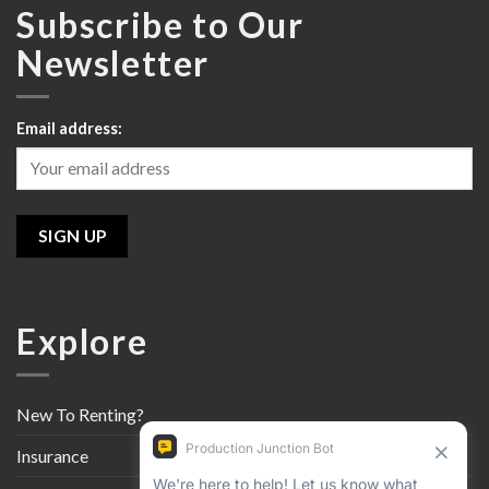
Subscribe to Our
Newsletter
Email address:
Explore
New To Renting?
Insurance