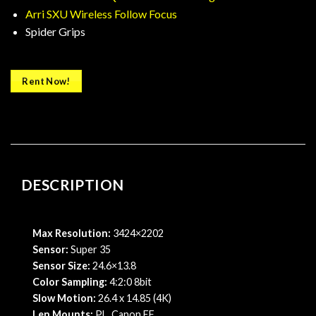
Arri SXU Wireless Follow Focus
Spider Grips
Rent Now!
DESCRIPTION
Max Resolution:
3424×2202
Sensor:
Super 35
Sensor Size:
24.6×13.8
Color Sampling:
4:2:0 8bit
Slow Motion:
26.4 x 14.85 (4K)
Len Mounts:
PL, Canon EF