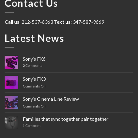
Contact Us
Call us
: 212-537-6363
Text us
: 347-587-9669
Latest News
Sony’s FX6
2
Comments
Sony’s FX3
Comments Off
on
Sony’s
FX3
Sony’s Cinema Line Review
Comments Off
on
Sony’s
Cinema
Families that sync together pair together
Line
1
Comment
Review