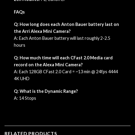
FAQs
Q: How long does each Anton Bauer battery last on
the Arri Alexa Mini Camera?
A: Each Anton Bauer battery will last roughly 2-2.5
hours
Q: How much time will each CFast 2.0 Media card
record on the Alexa Mini Camera?
A: Each 128GB CFast 2.0 Card = ~13 min @ 24fps 4444
4K UHD
Q: What is the Dynamic Range?
A: 14 Stops
RELATED PRODUCTS