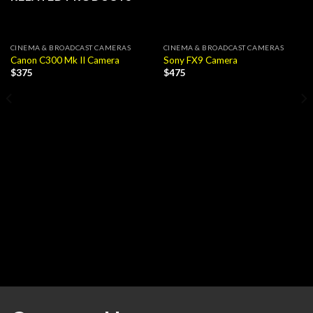
CINEMA & BROADCAST CAMERAS
CINEMA & BROADCAST CAMERAS
Canon C300 Mk II Camera
Sony FX9 Camera
$
375
$
475