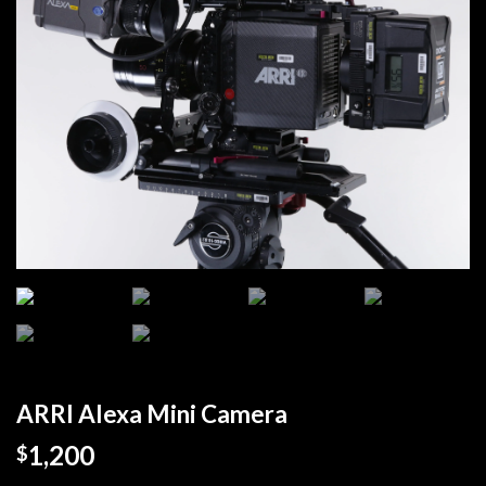
ARRI Alexa Mini Camera
1,200
$