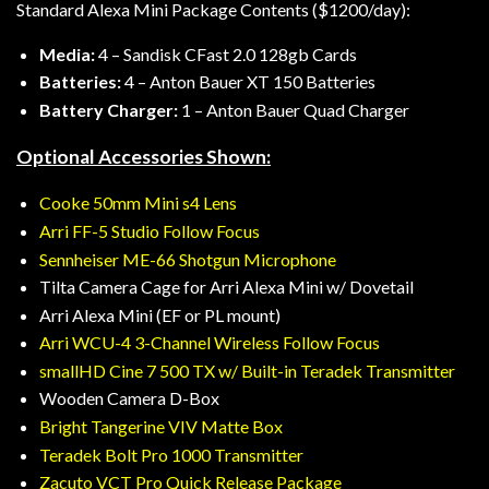
Standard Alexa Mini Package Contents ($1200/day):
Media:
4 – Sandisk CFast 2.0 128gb Cards
Batteries:
4 – Anton Bauer XT 150 Batteries
Battery Charger:
1 – Anton Bauer Quad Charger
Optional Accessories Shown:
Cooke 50mm Mini s4 Lens
Arri FF-5 Studio Follow Focus
Sennheiser ME-66 Shotgun Microphone
Tilta Camera Cage for Arri Alexa Mini w/ Dovetail
Arri Alexa Mini (EF or PL mount)
Arri WCU-4 3-Channel Wireless Follow Focus
smallHD Cine 7 500 TX w/ Built-in Teradek Transmitter
Wooden Camera D-Box
Bright Tangerine VIV Matte Box
Teradek Bolt Pro 1000 Transmitter
Zacuto VCT Pro Quick Release Package