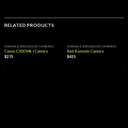
RELATED PRODUCTS
CINEMA & BROADCAST CAMERAS
CINEMA & BROADCAST CAMERAS
Canon C300 Mk I Camera
Red Komodo Camera
$
275
$
425