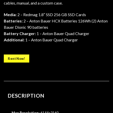
cables, manual, and a custom case.
Media:
2 – Redmag 1.8″ SSD 256 GB SSD Cards
Batteries:
2 – Anton Bauer HCX Batteries 126Wh (2) Anton
Bauer Dionic 90 batteries
Battery Charger:
1 – Anton Bauer Quad Charger
Additional:
1 – Anton Bauer Quad Charger
Rent Now!
DESCRIPTION
Max Resolution:
6144×3160