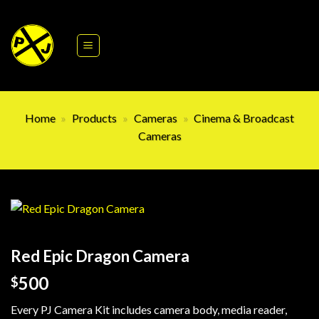
Skip
to
content
Home
»
Products
»
Cameras
»
Cinema & Broadcast
Cameras
Red Epic Dragon Camera
500
$
Every PJ Camera Kit includes camera body, media reader,