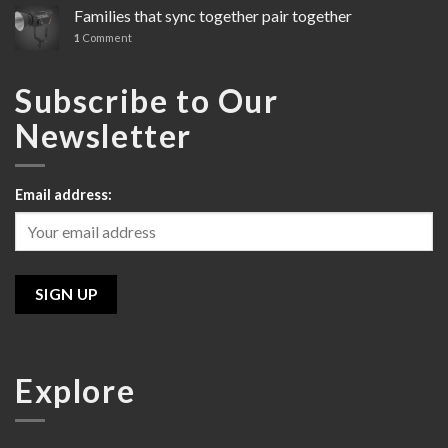
Cinema
Families that sync together pair together
Line
1
Comment
Review
Subscribe to Our
Newsletter
Email address:
Explore