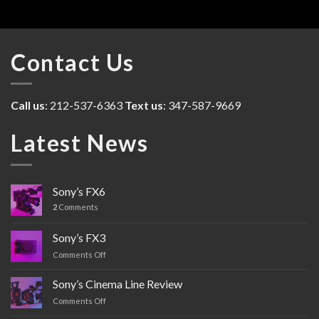
Contact Us
Call us
: 212-537-6363
Text us
: 347-587-9669
Latest News
Sony’s FX6
2
Comments
Sony’s FX3
Comments Off
on
Sony’s
FX3
Sony’s Cinema Line Review
Comments Off
on
Sony’s