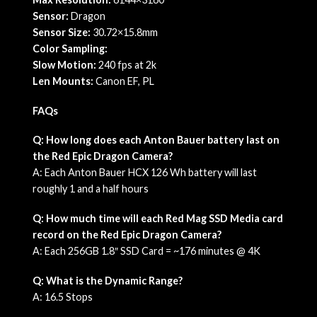
Sensor:
Dragon
Sensor Size:
30.72×15.8mm
Color Sampling:
Slow Motion:
240 fps at 2k
Len Mounts:
Canon EF, PL
FAQs
Q: How long does each Anton Bauer battery last on
the Red Epic Dragon Camera?
A: Each Anton Bauer HCX 126 Wh battery will last
roughly 1 and a half hours
Q: How much time will each Red Mag SSD Media card
record on the Red Epic Dragon Camera?
A: Each 256GB 1.8″ SSD Card = ~176 minutes @ 4K
Q: What is the Dynamic Range?
A: 16.5 Stops