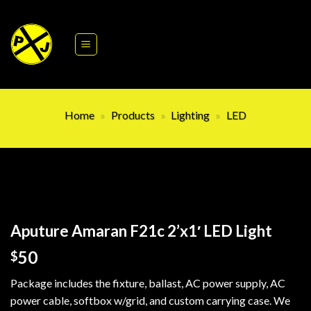
Skip
to
content
Home
»
Products
»
Lighting
»
LED
Aputure Amaran F21c 2’x1′ LED Light
50
$
Package includes the fixture, ballast, AC power supply, AC
power cable, softbox w/grid, and custom carrying case. We