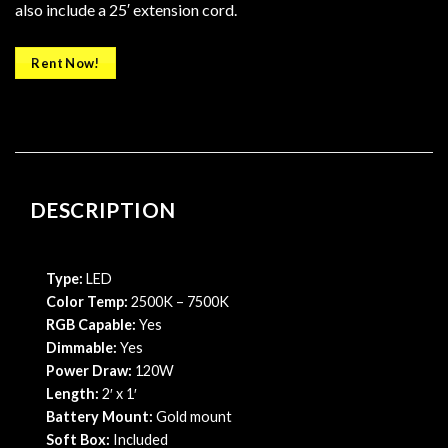
also include a 25′ extension cord.
Rent Now!
DESCRIPTION
Type:
LED
Color Temp:
2500K – 7500K
RGB Capable:
Yes
Dimmable:
Yes
Power Draw:
120W
Length:
2′ x 1′
Battery Mount:
Gold mount
Soft Box:
Included