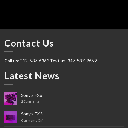
Contact Us
Call us
: 212-537-6363
Text us
: 347-587-9669
Latest News
Sony’s FX6
2
Comments
Sony’s FX3
Comments Off
on
Sony’s