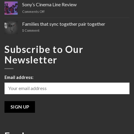
FX3
Sony’s Cinema Line Review
Comments Off
on
Sony’s
Cinema
Families that sync together pair together
Line
1
Comment
Review
Subscribe to Our
Newsletter
Email address: