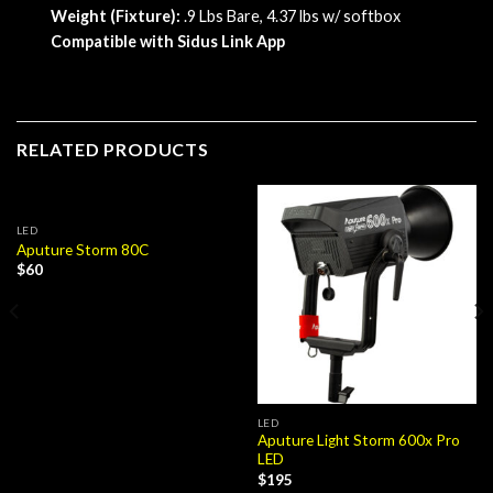
Weight (Fixture):
.9 Lbs Bare, 4.37 lbs w/ softbox
Compatible with Sidus Link App
RELATED PRODUCTS
LED
Aputure Storm 80C
$
60
LED
Aputure Light Storm 600x Pro
LED
$
195