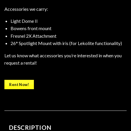
Accessories we carry:
Light Dome II
Bowens front mount
Fresnel 2X Attachment
26° Spotlight Mount with iris (for Lekolite functionality)
Let us know what accessories you’re interested in when you
request a rental!
Rent Now!
DESCRIPTION