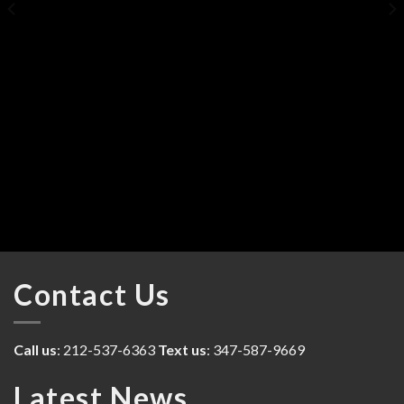
Contact Us
Call us
: 212-537-6363
Text us
: 347-587-9669
Latest News