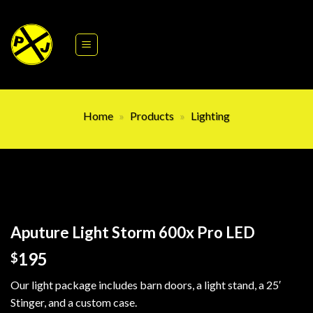
Skip
to
content
Home
»
Products
»
Lighting
Aputure Light Storm 600x Pro LED
195
$
Our light package includes barn doors, a light stand, a 25′
Stinger, and a custom case.