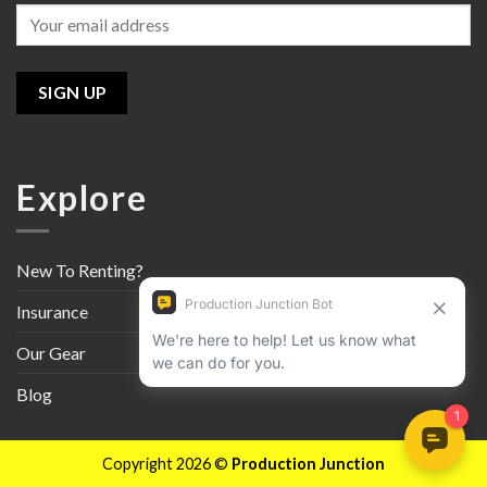
Explore
New To Renting?
Insurance
Our Gear
Blog
Copyright 2026 ©
Production Junction