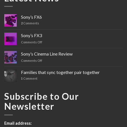
Sony’s FX6
2
Comments
Sony’s FX3
Comments Off
on
Sony’s
FX3
Sony’s Cinema Line Review
Comments Off
on
Sony’s
Cinema
Families that sync together pair together
Line
1
Comment
Review
Subscribe to Our
Newsletter
Email address: