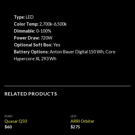
Type:
LED
Color Temp:
2,700k-6,500k
Dimmable:
0-100%
Power Draw:
720W
Optional Soft Box:
Yes
Battery Options:
Anton Bauer Digital 150 Wh, Core
Hypercore XL 293 Wh
RELATED PRODUCTS
KINO
LED
Quasar Q50
ARRI Orbiter
$
60
$
275