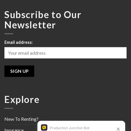
Subscribe to Our
Newsletter
Email address:
Explore
New To Renting?
Insurance