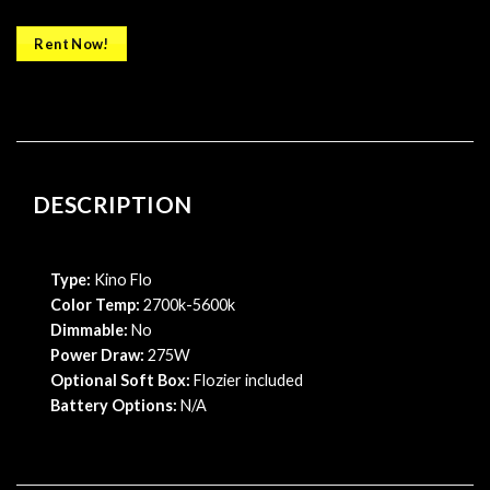
Rent Now!
DESCRIPTION
Type:
Kino Flo
Color Temp:
2700k-5600k
Dimmable:
No
Power Draw:
275W
Optional Soft Box:
Flozier included
Battery Options:
N/A