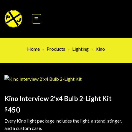
Skip
to
content
Home
»
Products
»
Lighting
»
Kino
Kino Interview 2’x4 Bulb 2-Light Kit
450
$
Every Kino light package includes the light, a stand, stinger,
and a custom case.