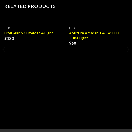
RELATED PRODUCTS
LED
LED
Aputure Amaran T4C 4′ LED
LiteGear S2 LiteMat 4 Light
Tube Light
$
130
$
60