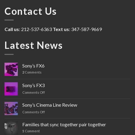
Contact Us
Call us
: 212-537-6363
Text us
: 347-587-9669
Latest News
Sony’s FX6
2
Comments
Sony’s FX3
Comments Off
on
Sony’s
FX3
Sony’s Cinema Line Review
Comments Off
on
Sony’s
Cinema
Families that sync together pair together
Line
1
Comment
Review