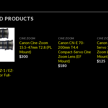
ED PRODUCTS
CINE ZOOM
CINE ZOOM
CINE Z
Canon Cine-Zoom
Canon CN-E 70-
Canon
15.5-47mm T2.8 (PL
200mm T4.4
Servo
Mount)
Compact-Servo Cine
Zoom L
Zoom Lens (EF
Mount
$
300
Mount)
$
125
$
180
Z-1 / EZ-
or Full-