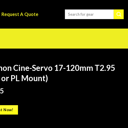
Request A Quote
non Cine-Servo 17-120mm T2.95
 or PL Mount)
5
t Now!