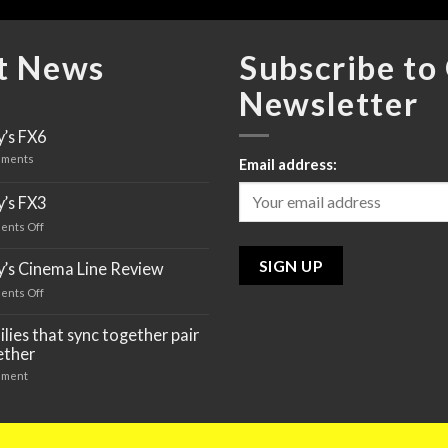
t News
Subscribe to
Newsletter
’s FX6
ments
Email address:
’s FX3
ents Off
on
Sony’s
FX3
y’s Cinema Line Review
ents Off
on
Sony’s
Cinema
lies that sync together pair
Line
ether
Review
ment