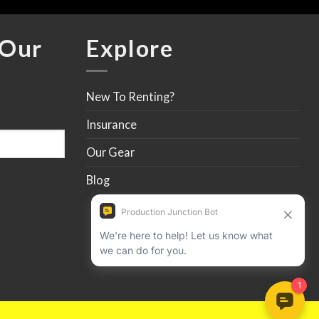
 Our
Explore
New To Renting?
Insurance
Our Gear
Blog