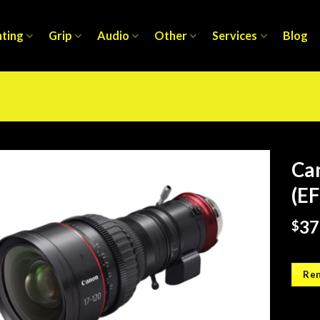
hting
Grip
Audio
Other
Services
Blog
Ca
(EF
37
$
Ren