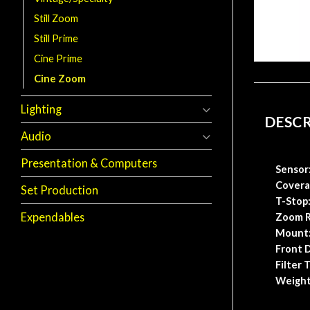
Still Zoom
Still Prime
Cine Prime
Cine Zoom
Lighting
DESC
Audio
Presentation & Computers
Sensor
Covera
Set Production
T-Stop
Expendables
Zoom R
Mount
Front
D
Filter 
Weight