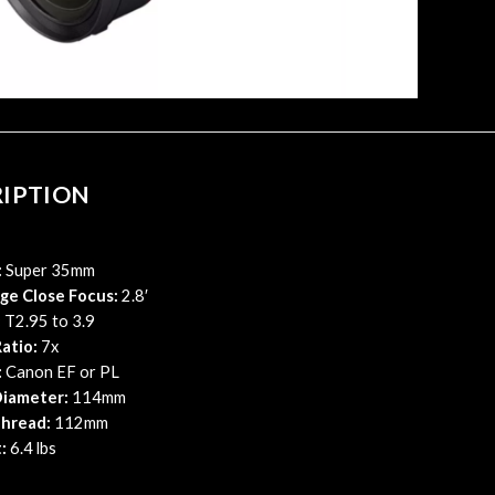
RIPTION
:
Super 35mm
ge Close Focus:
2.8′
:
T2.95 to 3.9
atio:
7x
:
Canon EF or PL
iameter:
114mm
Thread:
112mm
:
6.4 lbs