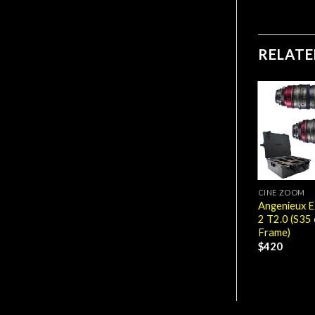
RELAT
CINE ZOOM
Angenieux E
2 T2.0 (S35 
Frame)
$
420