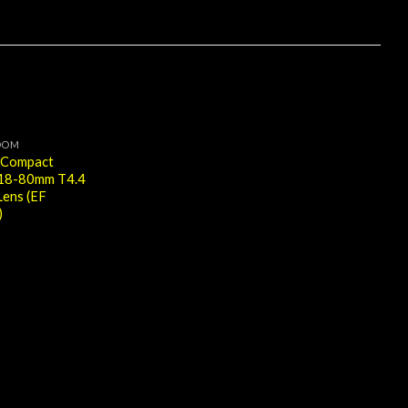
OOM
 Compact
 18-80mm T4.4
ens (EF
)