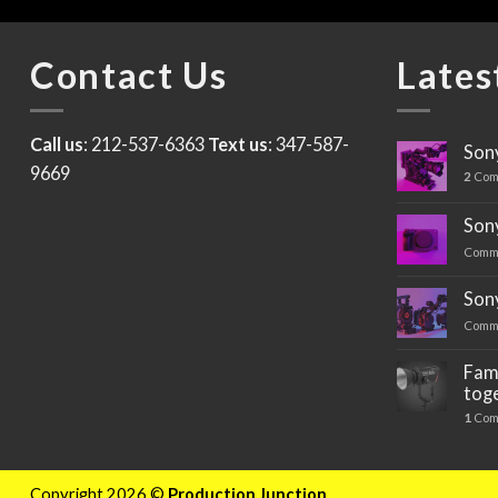
Contact Us
Lates
Call us
: 212-537-6363
Text us
: 347-587-
Sony
9669
2
Com
Sony
Comm
Son
Comm
Fami
tog
1
Com
Copyright 2026 ©
Production Junction