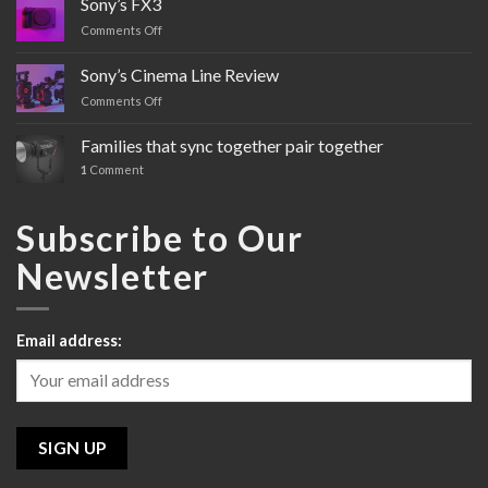
Sony’s FX3
Comments Off
on
Sony’s
FX3
Sony’s Cinema Line Review
Comments Off
on
Sony’s
Cinema
Families that sync together pair together
Line
1
Comment
Review
Subscribe to Our
Newsletter
Email address: