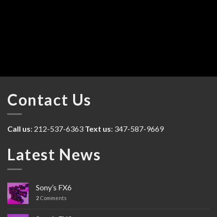
Contact Us
Call us
: 212-537-6363
Text us
: 347-587-9669
Latest News
Sony’s FX6
2
Comments