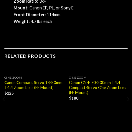
Zoom Ratio:
3x+
Mount:
Canon EF, PL, or Sony E
Front
Diameter:
114mm
Weight:
4.7 lbs each
RELATED PRODUCTS
CINE ZOOM
CINE ZOOM
Canon Compact Servo 18-80mm
Canon CN-E 70-200mm T4.4
T4.4 Zoom Lens (EF Mount)
Compact-Servo Cine Zoom Lens
(EF Mount)
$
125
$
180