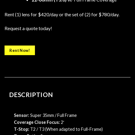
Rent (1) lens for $420/day or the set of (2) for $780/day.
Request a quote today!
Rent Now!
DESCRIPTION
Sensor:
Super 35mm / Full Frame
Coverage Close Focus:
2′
T-Stop:
T2 / T3 (When adapted to Full-Frame)