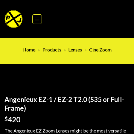
Skip
to
content
Home
»
Products
»
Lenses
»
Cine Zoom
Angenieux EZ-1 / EZ-2 T2.0 (S35 or Full-
Frame)
420
$
The Angenieux EZ Zoom Lenses might be the most versatile