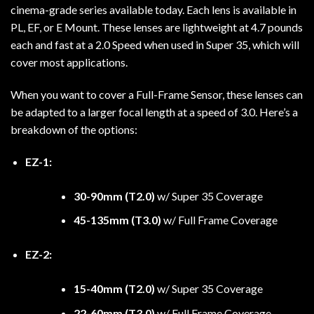
cinema-grade series available today. Each lens is available in
PL, EF, or E Mount. These lenses are lightweight at 4.7 pounds
each and fast at a 2.0 Speed when used in Super 35, which will
cover most applications.
When you want to cover a Full-Frame Sensor, these lenses can
be adapted to a larger focal length at a speed of 3.0. Here’s a
breakdown of the options:
EZ-1:
30-90mm (T2.0)
w/ Super 35 Coverage
45-135mm (T3.0)
w/ Full Frame Coverage
EZ-2:
15-40mm (T2.0)
w/ Super 35 Coverage
22-60mm (T3.0)
w/ Full Frame Coverage