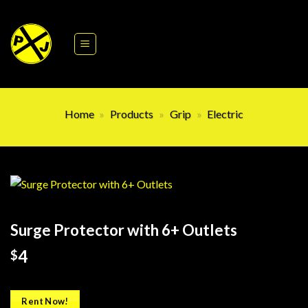
Skip
to
content
Home
»
Products
»
Grip
»
Electric
Surge Protector with 6+ Outlets
4
$
Rent Now!