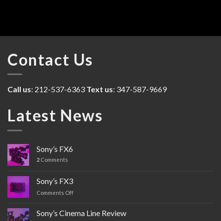
Contact Us
Call us
: 212-537-6363
Text us
: 347-587-9669
Latest News
Sony’s FX6
2
Comments
Sony’s FX3
Comments Off
on
Sony’s
FX3
Sony’s Cinema Line Review