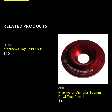
RELATED PRODUCTS
FLAGS
Matthews Flag Solid 4’x4′
$
10
GRIP
Magliner Jr Optional 100mm
Bowl Tray Rental
$
10