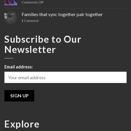
Comments Off
on
Sony’s
Cinema
Families that sync together pair together
Line
1
Comment
Review
Subscribe to Our
Newsletter
Email address:
Explore