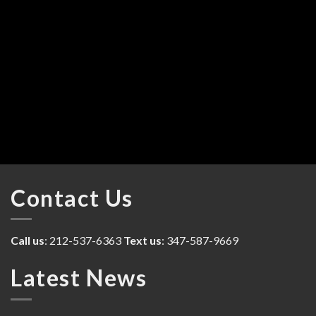
Contact Us
Call us
: 212-537-6363
Text us
: 347-587-9669
Latest News