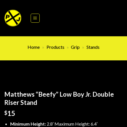
Skip
to
content
Home
»
Products
»
Grip
»
Stands
Matthews “Beefy” Low Boy Jr. Double
Riser Stand
15
$
Minimum Height:
2.8′ Maximum Height: 6.4′