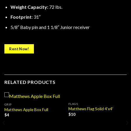
Weight Capacity:
72 lbs.
Footprint
: 31″
5/8″ Baby pin and 1 1/8″ Junior receiver
Rent Now!
RELATED PRODUCTS
FLAGS
GRIP
Matthews Flag Solid 4’x4′
Matthews Apple Box Full
$
10
$
4