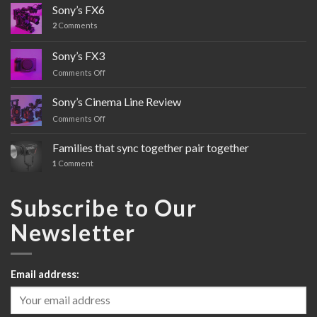
Sony’s FX6
2
Comments
Sony’s FX3
Comments Off
on
Sony’s
FX3
Sony’s Cinema Line Review
Comments Off
on
Sony’s
Cinema
Families that sync together pair together
Line
1
Comment
Review
Subscribe to Our
Newsletter
Email address: