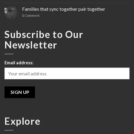
Sony’s
Cinema
Families that sync together pair together
Line
1
Comment
Review
Subscribe to Our
Newsletter
Email address:
Explore