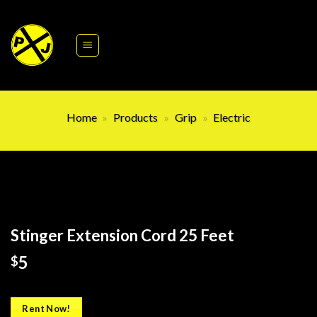
Skip
to
content
Home
»
Products
»
Grip
»
Electric
Stinger Extension Cord 25 Feet
5
$
Rent Now!