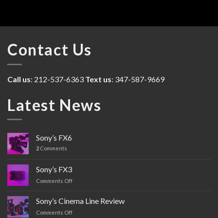
Contact Us
Call us
: 212-537-6363
Text us
: 347-587-9669
Latest News
Sony’s FX6
2
Comments
Sony’s FX3
Comments Off
on
Sony’s
FX3
Sony’s Cinema Line Review
Comments Off
on