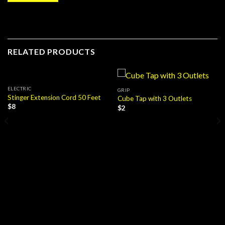
RELATED PRODUCTS
ELECTRIC
GRIP
Stinger Extension Cord 50 Feet
Cube Tap with 3 Outlets
$
8
$
2