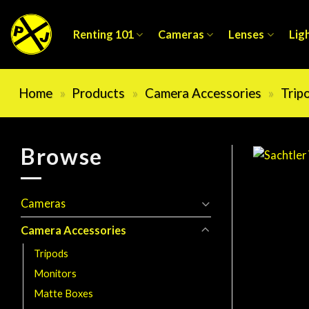
Skip
to
Renting 101
Cameras
Lenses
Lig
content
Home
»
Products
»
Camera Accessories
»
Trip
Browse
Cameras
Camera Accessories
Tripods
Monitors
Matte Boxes