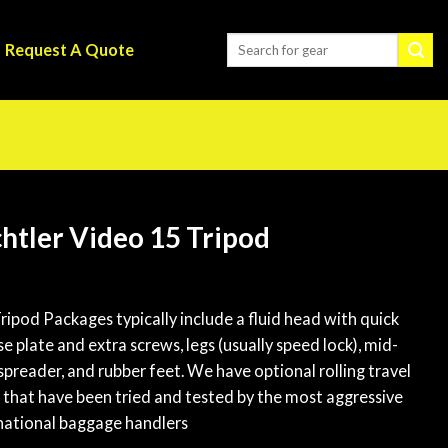
Request A Quote
htler Video 15 Tripod
ripod Packages typically include a fluid head with quick
se plate and extra screws, legs (usually speed lock), mid-
 spreader, and rubber feet. We have optional rolling travel
 that have been tried and tested by the most aggressive
national baggage handlers