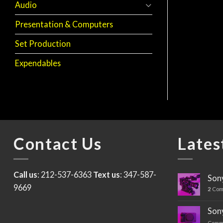
Audio
Presentation & Computers
CAMERA ACCESSORIES
Arri FF-5 Follow
Focus
Set Production
$
40
Expendables
Contact Us
Lates
Call us
: 212-537-6363
Text us
: 347-587-
Sony
9669
2
Com
Sony
Comm