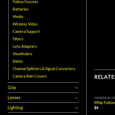
Follow Focuses
Batteries
Media
Wireless Video
Camera Support
Filters
Lens Adapters
Viewfinders
Slates
Channel Splitters & Signal Converters
RELAT
Camera Rain Covers
Grip
Lenses
CAMERA ACCE
Whip Follow
Lighting
$
4