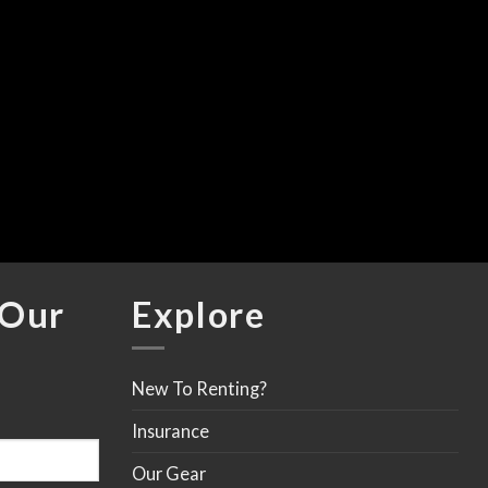
C
A
F
$
 Our
Explore
New To Renting?
Insurance
Our Gear