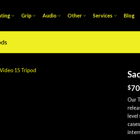
hting
Grip
Audio
Other
Services
Blog
ods
Sac
70
$
Our T
relea
level
cases
inter