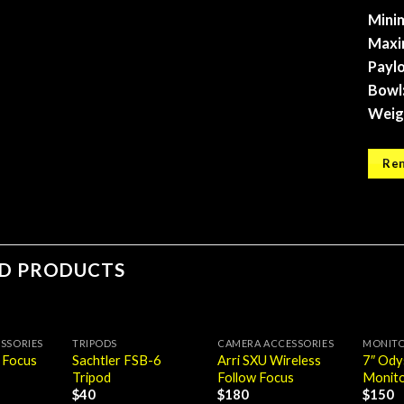
Mini
Maxi
Paylo
Bowl
Weig
Ren
ED PRODUCTS
SSORIES
TRIPODS
CAMERA ACCESSORIES
MONIT
Sachtler FSB-6
Arri SXU Wireless
7″ Od
 Focus
Tripod
Follow Focus
Monito
$
40
$
180
$
150