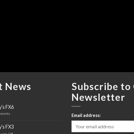
t News
Subscribe to
Newsletter
’s FX6
ments
Email address:
’s FX3
ents Off
on