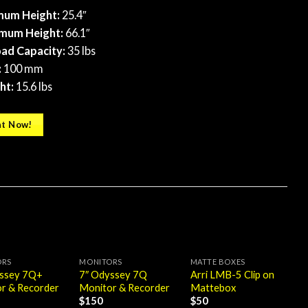
mum Height:
25.4″
mum Height:
66.1″
ad Capacity:
35 lbs
:
100 mm
ht:
15.6 lbs
t Now!
ORS
MONITORS
MATTE BOXES
yssey 7Q+
7″ Odyssey 7Q
Arri LMB-5 Clip on
r & Recorder
Monitor & Recorder
Mattebox
$
150
$
50