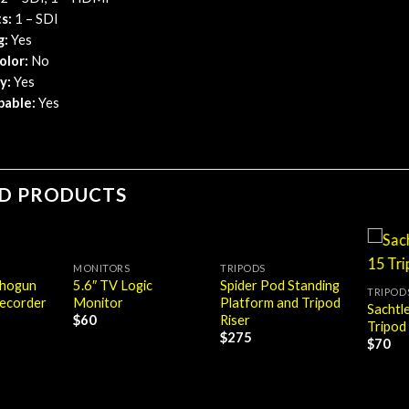
s:
​ 1 – SDI
g:
Yes
olor:
No
y:
Yes
pable:
Yes
ED PRODUCTS
MONITORS
TRIPODS
Shogun
5.6″ TV Logic
Spider Pod Standing
TRIPOD
ecorder
Monitor
Platform and Tripod
Sachtl
Riser
$
60
Tripod
$
275
$
70