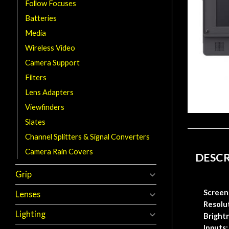
Follow Focuses
Batteries
Media
Wireless Video
Camera Support
Filters
Lens Adapters
Viewfinders
Slates
Channel Splitters & Signal Converters
Camera Rain Covers
DESC
Grip
Screen 
Lenses
Resolu
Lighting
Bright
Inputs: