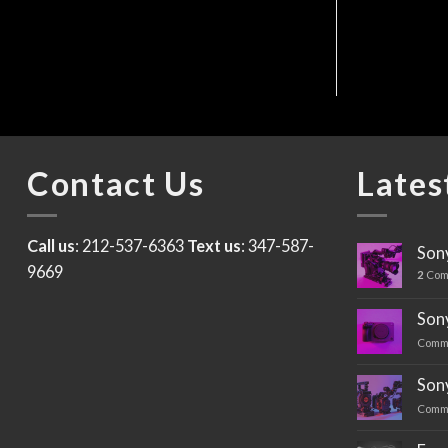
$
150
Contact Us
Lates
Call us
: 212-537-6363
Text us
: 347-587-
Sony
9669
2
Com
Sony
Comm
Son
Comm