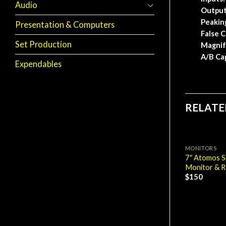
Audio
Output
Peakin
Presentation & Computers
False C
Set Production
Magnif
A/B Ca
Expendables
RELAT
MONITORS
7″ Atomos 
Monitor & R
$
150
MONITORS
7″ Odyssey 7Q+
Monitor & Recorder