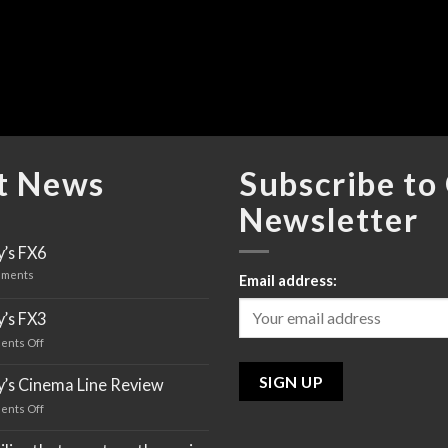
t News
Subscribe to
Newsletter
’s FX6
ments
Email address:
’s FX3
ents Off
on
Sony’s
FX3
y’s Cinema Line Review
ents Off
on
Sony’s
Cinema