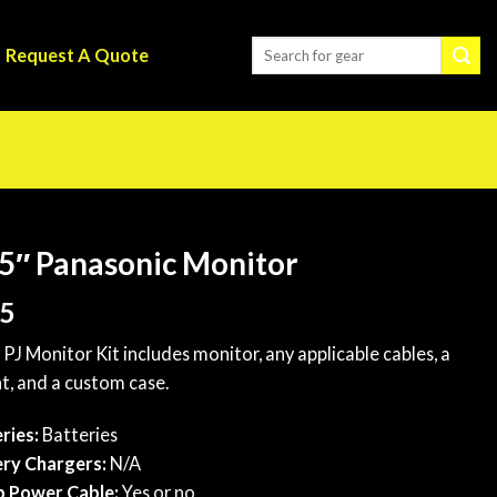
Request A Quote
5″ Panasonic Monitor
5
 PJ Monitor Kit includes monitor, any applicable cables, a
, and a custom case.
ries:
Batteries
ry Chargers:
N/A
p Power Cable:
Yes or no