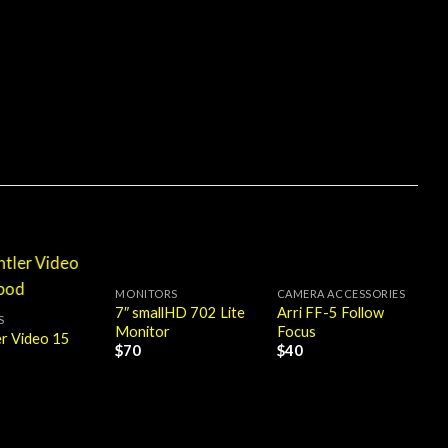
MONITORS
CAMERA ACCESSORIES
7″ smallHD 702 Lite
Arri FF-5 Follow
S
Monitor
Focus
er Video 15
$
70
$
40
M
7
B