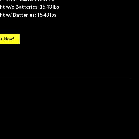
t w/o Batteries:
15.43 lbs
t w/ Batteries:
​ 15.43 lbs
t Now!