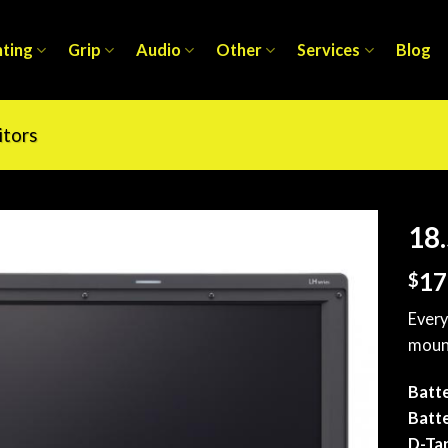
hting
Grip
Audio
Other
Services
Blog
tors
18.
17
$
Every
mount
Batte
Batte
D-Ta