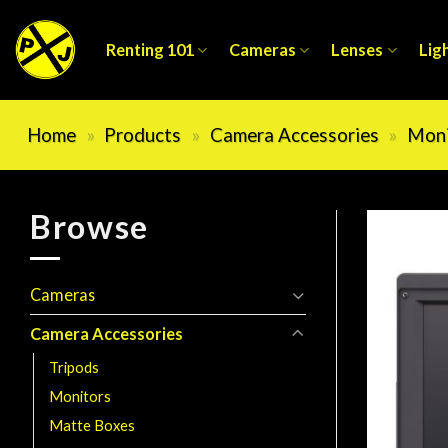
Skip
to
Renting 101
Cameras
Lenses
Lig
content
Home
»
Products
»
Camera Accessories
»
Moni
Browse
Cameras
Camera Accessories
Tripods
Monitors
Matte Boxes