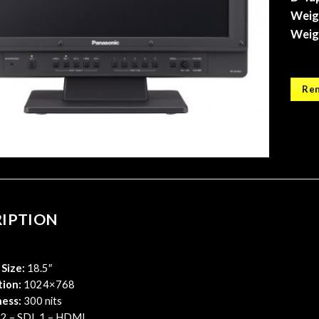
Weigh
Weigh
Ren
RIPTION
Size:
18.5″
tion:
1024×768
ness:
300 nits
2 – SDI, 1 – HDMI