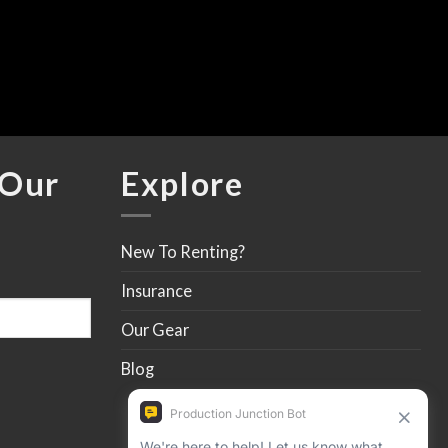
$
 Our
Explore
New To Renting?
Insurance
Our Gear
Blog