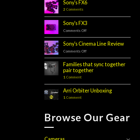
Sony’s FX6
2
Comments
Sony’s FX3
Comments Off
on
Sony’s
FX3
Sony’s Cinema Line Review
Comments Off
on
Sony’s
Cinema
Families that sync together
Line
pair together
Review
1
Comment
Arri Orbiter Unboxing
1
Comment
Browse Our Gear
Cameras