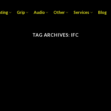
hting
Grip
Audio
Other
Services
Blog
TAG ARCHIVES:
IFC