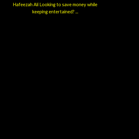
Hafeezah Ali Looking to save money while
keeping entertained? ...