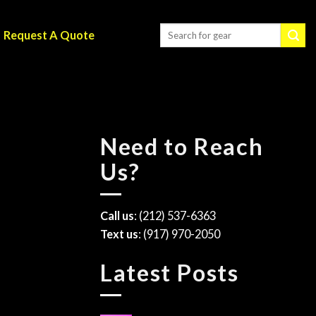
Request A Quote
Need to Reach
Us?
Call us
: (212) 537-6363
Text us
: (917) 970-2050
Latest Posts