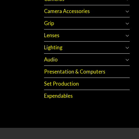
Camera Accessories
Grip
Lenses
Lighting
Audio
Presentation & Computers
Set Production
Expendables