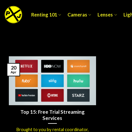
Skip
to
Renting 101
Cameras
Lenses
Lig
content
20
Apr
Top 15: Free Trial Streaming
Services
Brought to you by rental coordinator,