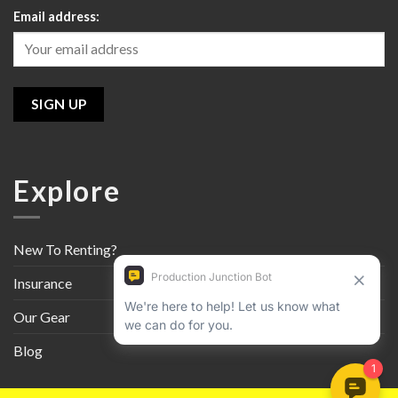
Email address:
Explore
New To Renting?
Insurance
Our Gear
Blog