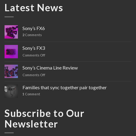
Latest News
Sony’s FX6
2
Comments
Sony’s FX3
Comments Off
on
Sony’s
FX3
Sony’s Cinema Line Review
Comments Off
on
Sony’s
Cinema
Families that sync together pair together
Line
1
Comment
Review
Subscribe to Our
Newsletter