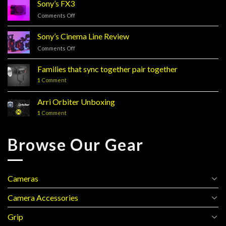
Sony’s FX3
Comments Off
on
Sony’s
FX3
Sony’s Cinema Line Review
Comments Off
on
Sony’s
Cinema
Families that sync together pair together
Line
1
Comment
Review
Arri Orbiter Unboxing
1
Comment
Browse Our Gear
Cameras
Camera Accessories
Grip