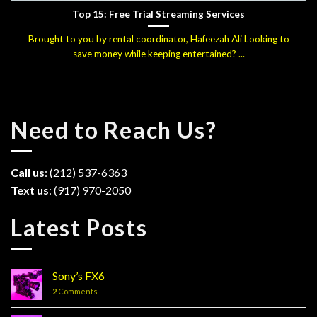
Top 15: Free Trial Streaming Services
Brought to you by rental coordinator, Hafeezah Ali Looking to
save money while keeping entertained? ...
Need to Reach Us?
Call us
: (212) 537-6363
Text us
: (917) 970-2050
Latest Posts
Sony’s FX6
2
Comments