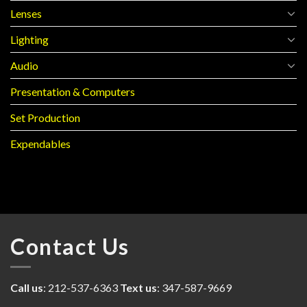
Lenses
Lighting
Audio
Presentation & Computers
Set Production
Expendables
Contact Us
Call us
: 212-537-6363
Text us
: 347-587-9669