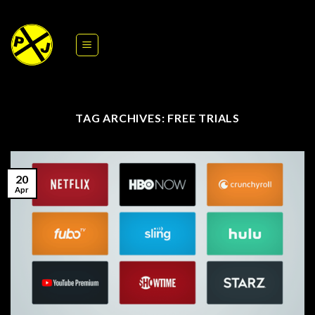
Skip
to
content
TAG ARCHIVES:
FREE TRIALS
20
Apr