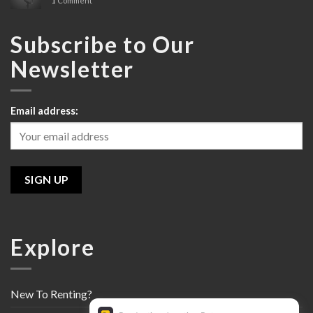
1
Comment
Review
Subscribe to Our
Newsletter
Email address:
Explore
New To Renting?