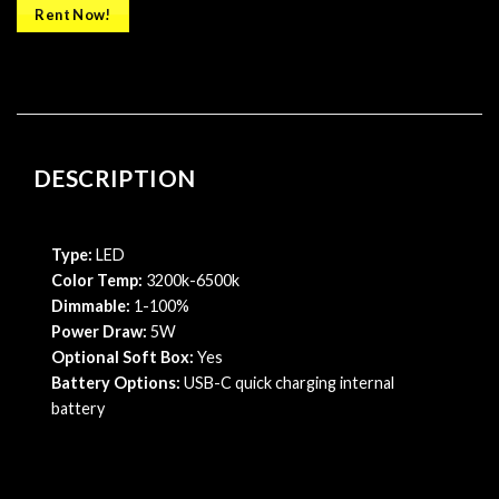
Rent Now!
DESCRIPTION
Type:
LED
Color Temp:
3200k-6500k
Dimmable:
1-100%
Power Draw:
5W
Optional Soft Box:
Yes
Battery Options:
USB-C quick charging internal
battery