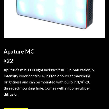
Aputure MC
22
$
Aputure’s mini LED light includes full Hue, Saturation, &
Intensity color control. Runs for 2 hours at maximum
brightness and can be mounted with built-in 1/4″-20
threaded mounting hole. Comes with silicone rubber
diffusion.