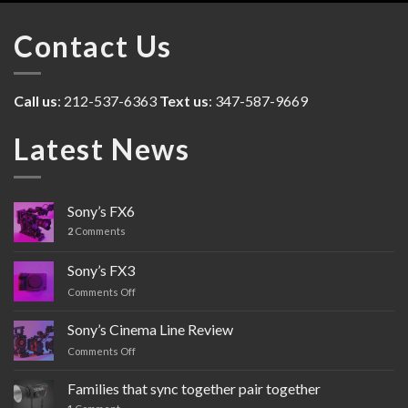
Contact Us
Call us
: 212-537-6363
Text us
: 347-587-9669
Latest News
Sony’s FX6
2
Comments
Sony’s FX3
Comments Off
on
Sony’s
FX3
Sony’s Cinema Line Review
Comments Off
on
Sony’s
Cinema
Families that sync together pair together
Line