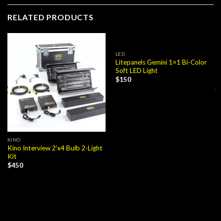
RELATED PRODUCTS
LED
Litepanels Gemini 1×1 Bi-Color
Soft LED Light
$
150
KINO
Kino Interview 2’x4 Bulb 2-Light
Kit
$
450