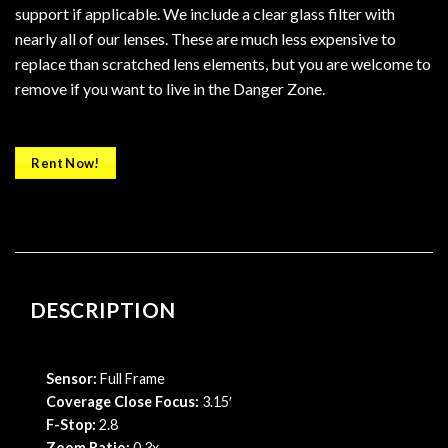
support if applicable. We include a clear glass filter with
nearly all of our lenses. These are much less expensive to
replace than scratched lens elements, but you are welcome to
remove if you want to live in the Danger Zone.
Rent Now!
DESCRIPTION
Sensor:
Full Frame
Coverage Close Focus:
3.15′
F-Stop:
2.8
Zoom Ratio:
0.3x