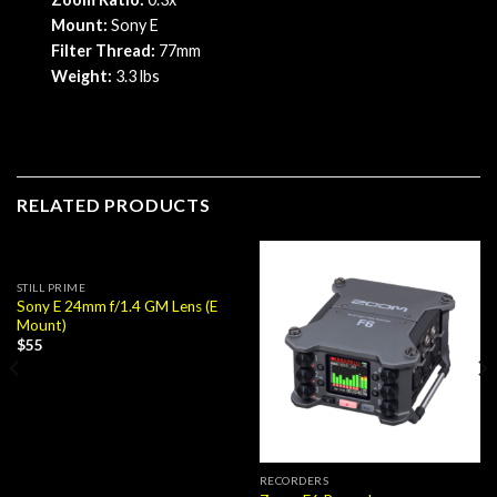
Mount:
Sony E
Filter Thread:
77mm
Weight:
3.3 lbs
RELATED PRODUCTS
STILL PRIME
Sony E 24mm f/1.4 GM Lens (E
Mount)
$
55
RECORDERS