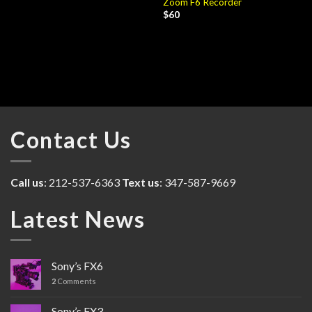
Zoom F6 Recorder
$
60
Contact Us
Call us
: 212-537-6363
Text us
: 347-587-9669
Latest News
Sony’s FX6
2
Comments
Sony’s FX3