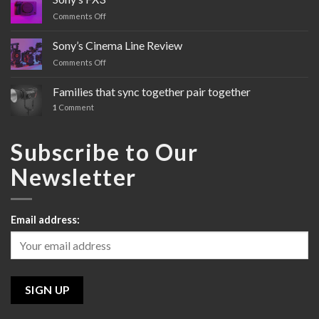
Comments Off
on
Sony’s
FX3
Sony’s Cinema Line Review
Comments Off
on
Sony’s
Cinema
Families that sync together pair together
Line
1
Comment
Review
Subscribe to Our
Newsletter
Email address: