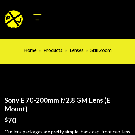
Skip
to
content
Home
»
Products
»
Lenses
»
Still Zoom
Sony E 70-200mm f/2.8 GM Lens (E
Mount)
70
$
Our lens packages are pretty simple: back cap, front cap, lens