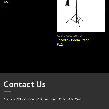
$
60
AUDIO ACCESSORIES
Fotodiox Boom Stand
$
12
Contact Us
Call us
: 212-537-6363
Text us
: 347-587-9669