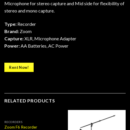
Microphone for stereo capture and Mid side for flexibility of
stereo and mono capture.
Type:
Recorder
Brand:
Zoom
Capture:
XLR, Microphone Adapter
Power:
AA Batteries, AC Power
Rent Now!
RELATED PRODUCTS
RECORDERS
Zoom F6 Recorder