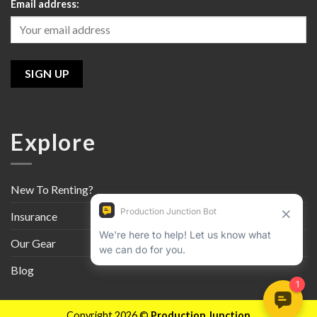
Email address:
Explore
New To Renting?
Insurance
Our Gear
Blog
Copyright 2026 ©
Production Junction