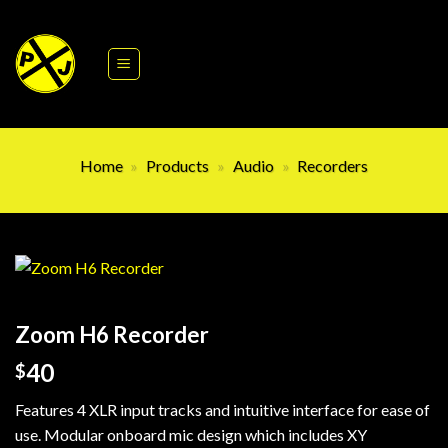
Skip
to
content
Home
»
Products
»
Audio
»
Recorders
Zoom H6 Recorder
40
$
Features 4 XLR input tracks and intuitive interface for ease of
use. Modular onboard mic design which includes XY