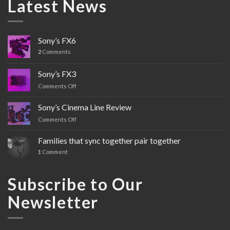
Latest News
Sony’s FX6
2
Comments
Sony’s FX3
Comments Off
on
Sony’s
FX3
Sony’s Cinema Line Review
Comments Off
on
Sony’s
Cinema
Families that sync together pair together
Line
1
Comment
Review
Subscribe to Our
Newsletter