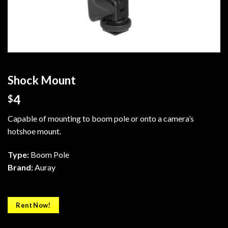
Shock Mount
4
$
Capable of mounting to boom pole or onto a camera’s
hotshoe mount.
Type:
Boom Pole
Brand:
Auray
Rent Now!