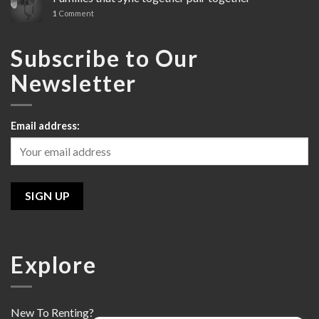
Line
1
Comment
Review
Subscribe to Our
Newsletter
Email address:
Explore
New To Renting?