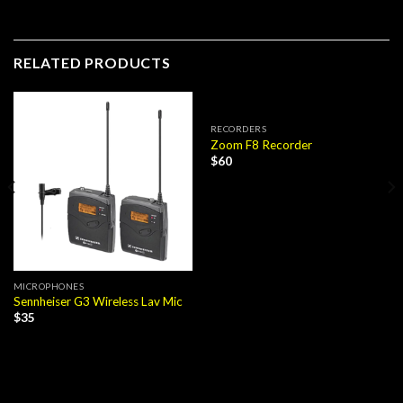
RELATED PRODUCTS
RECORDERS
Zoom F8 Recorder
$
60
MICROPHONES
Sennheiser G3 Wireless Lav Mic
$
35