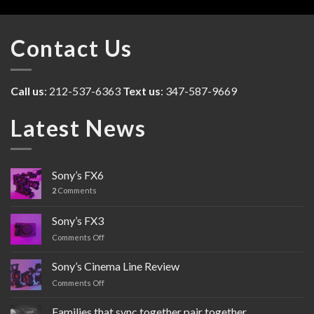
Contact Us
Call us
: 212-537-6363
Text us
: 347-587-9669
Latest News
Sony’s FX6
2
Comments
Sony’s FX3
Comments Off
on
Sony’s
FX3
Sony’s Cinema Line Review
Comments Off
on
Sony’s
Cinema
Families that sync together pair together