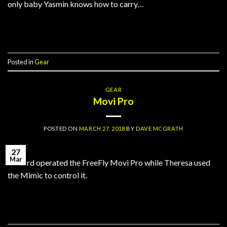
only baby Yasmin knows how to carry…
Continue reading
→
Posted in
Gear
GEAR
Movi Pro
POSTED ON
MARCH 27, 2018
BY
DAVE MCGRATH
27
Mar
Richard operated the FreeFly Movi Pro while Theresa used
the Mimic to control it.
Continue reading
→