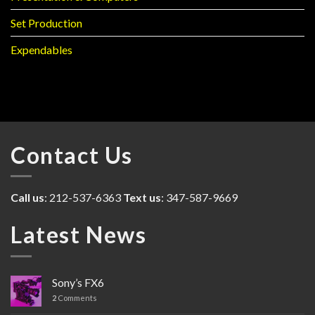
Set Production
Expendables
Contact Us
Call us
: 212-537-6363
Text us
: 347-587-9669
Latest News
Sony’s FX6
2
Comments