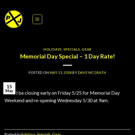
Skip
to
content
HOLIDAYS
,
SPECIALS
,
GEAR
Memorial Day Special – 1 Day Rate!
POSTED ON
MAY 15, 2018
BY
DAVE MCGRATH
15
May
PJ will be closing early on Friday 5/25 for Memorial Day
Weekend and re-opening Wednesday 5/30 at 9am.
Continue reading
→
Posted in
Holidays
,
Specials
,
Gear