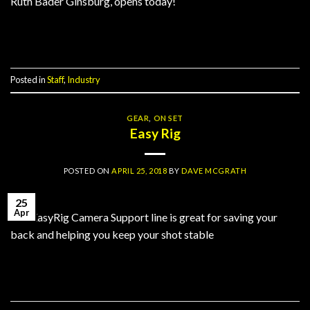
Ruth Bader Ginsburg, opens today!
Continue reading
→
Posted in
Staff
,
Industry
GEAR
,
ON SET
Easy Rig
POSTED ON
APRIL 25, 2018
BY
DAVE MCGRATH
25
Apr
The EasyRig Camera Support line is great for saving your
back and helping you keep your shot stable
Continue reading
→