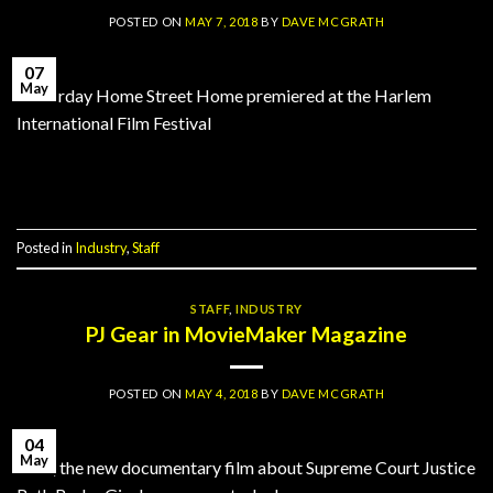
POSTED ON
MAY 7, 2018
BY
DAVE MCGRATH
07
May
Yesterday Home Street Home premiered at the Harlem
International Film Festival
Continue reading
→
Posted in
Industry
,
Staff
STAFF
,
INDUSTRY
PJ Gear in MovieMaker Magazine
POSTED ON
MAY 4, 2018
BY
DAVE MCGRATH
04
May
RBG, the new documentary film about Supreme Court Justice