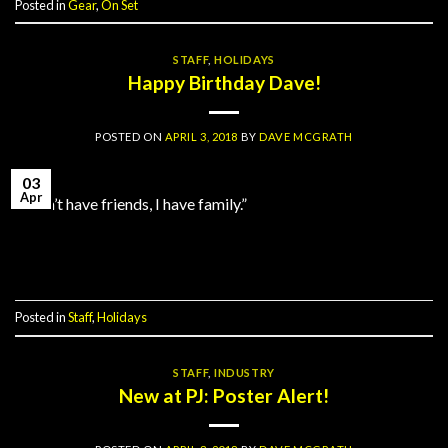
Posted in
Gear
,
On Set
STAFF
,
HOLIDAYS
Happy Birthday Dave!
POSTED ON
APRIL 3, 2018
BY
DAVE MCGRATH
03
Apr
“I don’t have friends, I have family.”
Continue reading
→
Posted in
Staff
,
Holidays
STAFF
,
INDUSTRY
New at PJ: Poster Alert!