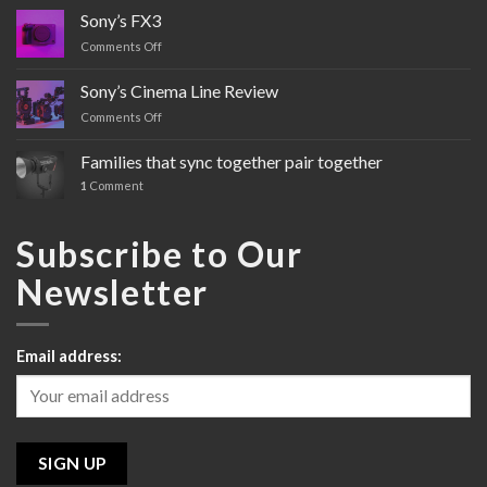
Sony’s FX3
Comments Off
on
Sony’s
FX3
Sony’s Cinema Line Review
Comments Off
on
Sony’s
Cinema
Families that sync together pair together
Line
1
Comment
Review
Subscribe to Our
Newsletter
Email address: