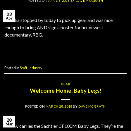
POSTED ON
APRIL 3, 2018
BY
DAVE MCGRATH
03
Apr
Claudia stopped by today to pick up gear and was nice
enough to bring AND sign a poster for her newest
documentary, RBG.
Continue reading
→
Posted in
Staff
,
Industry
GEAR
Welcome Home, Baby Legs!
POSTED ON
MARCH 28, 2018
BY
DAVE MCGRATH
28
Mar
PJ now carries the Sachtler CF100M Baby Legs. They’re the