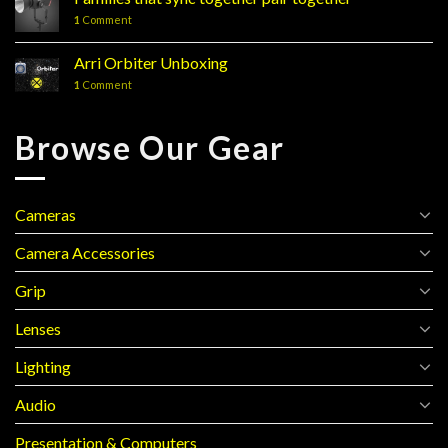
Line
1
Comment
Review
Arri Orbiter Unboxing
1
Comment
Browse Our Gear
Cameras
Camera Accessories
Grip
Lenses
Lighting
Audio
Presentation & Computers