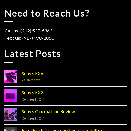
Need to Reach Us?
Call us
: (212) 537-6363
Text us
: (917) 970-2050
Latest Posts
Sony’s FX6
2
Comments
Sony’s FX3
Comments Off
on
Sony’s
FX3
Sony’s Cinema Line Review
Comments Off
on
Sony’s
Cinema
Families that sync together pair together