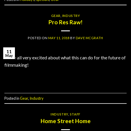
GEAR
,
INDUSTRY
Pro Res Raw!
POSTED ON
MAY 11, 2018
BY
DAVE MCGRATH
11
May
We’re all very excited about what this can do for the future of
filmmaking!
Continue reading
→
Posted in
Gear
,
Industry
INDUSTRY
,
STAFF
Home Street Home