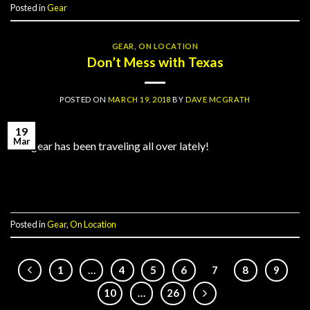
Posted in
Gear
GEAR
,
ON LOCATION
Don’t Mess with Texas
POSTED ON
MARCH 19, 2018
BY
DAVE MCGRATH
19
Mar
Our gear has been traveling all over lately!
Continue reading
→
Posted in
Gear
,
On Location
1
…
4
5
6
7
8
9
10
…
26