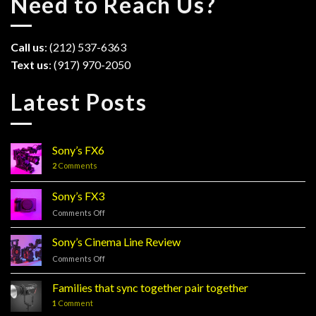
Need to Reach Us?
Call us
: (212) 537-6363
Text us
: (917) 970-2050
Latest Posts
Sony’s FX6
2
Comments
Sony’s FX3
Comments Off
on
Sony’s
FX3
Sony’s Cinema Line Review
Comments Off
on
Sony’s
Cinema
Families that sync together pair together
Line
1
Comment
Review