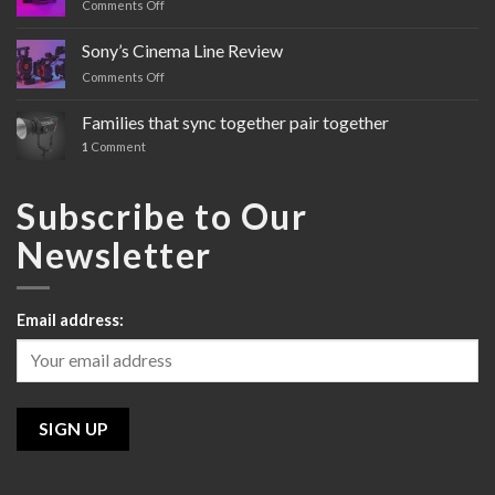
Comments Off
on
Sony’s
FX3
Sony’s Cinema Line Review
Comments Off
on
Sony’s
Cinema
Families that sync together pair together
Line
1
Comment
Review
Subscribe to Our
Newsletter
Email address: