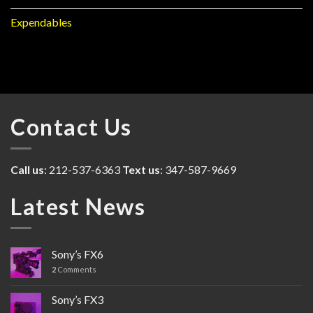
Expendables
Contact Us
Call us
: 212-537-6363
Text us
: 347-587-9669
Latest News
Sony’s FX6
2
Comments
Sony’s FX3