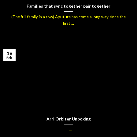
Families that sync together pair together
(The full family in a row) Aputure has come a long way since the
first ...
18
Feb
Arri Orbiter Unboxing
...