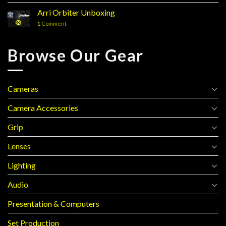
Arri Orbiter Unboxing
1
Comment
Browse Our Gear
Cameras
Camera Accessories
Grip
Lenses
Lighting
Audio
Presentation & Computers
Set Production