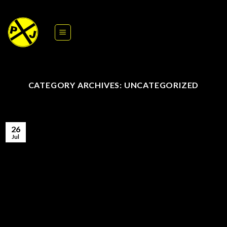
Skip
to
content
CATEGORY ARCHIVES:
UNCATEGORIZED
26
Jul