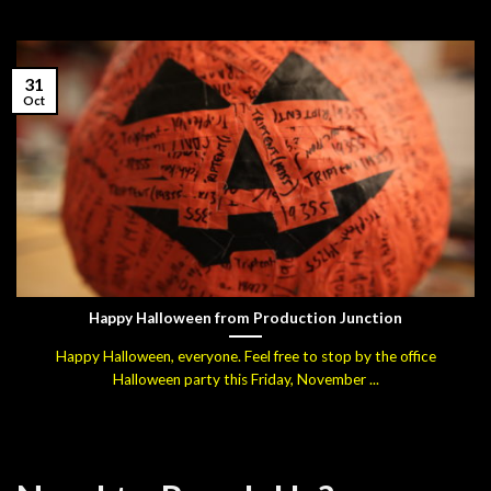
31
Oct
Happy Halloween from Production Junction
Happy Halloween, everyone. Feel free to stop by the office
Halloween party this Friday, November ...