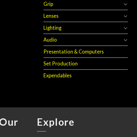
Grip
Lenses
Lighting
Audio
Presentation & Computers
Set Production
Expendables
 Our
Explore