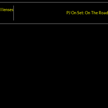
 lenses
PJ On Set: On The Roa