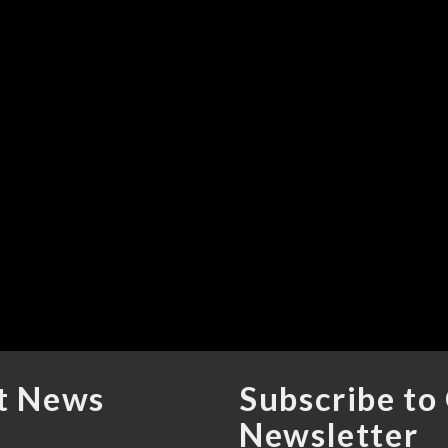
t News
Subscribe to
Newsletter