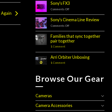
Sony’s FX3
Comments Off
on
d Again
Sony’s
FX3
Sony’s Cinema Line Review
Comments Off
on
Sony’s
Cinema
Families that sync together
Line
pair together
Review
1
Comment
Arri Orbiter Unboxing
1
Comment
Browse Our Gear
Cameras
Camera Accessories