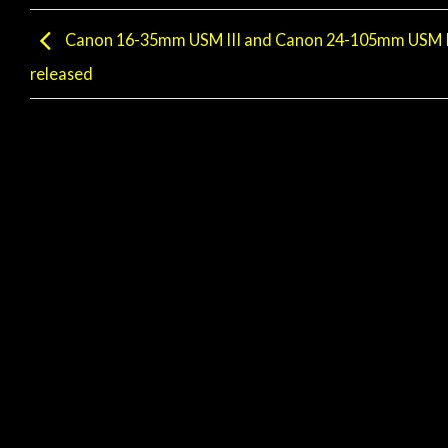
Canon 16-35mm USM III and Canon 24-105mm USM II
released