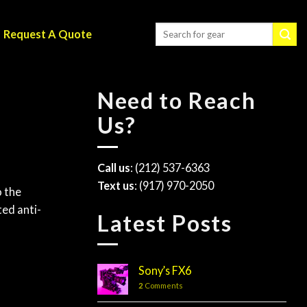
Request A Quote
Need to Reach
Us?
Call us
: (212) 537-6363
Text us
: (917) 970-2050
o the
ted anti-
Latest Posts
Sony’s FX6
2
Comments