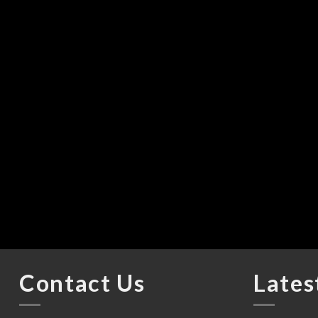
Contact Us
Lates