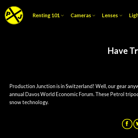
Skip
to
Renting 101
Cameras
Lenses
Lig
content
Have Tr
Production Junction is in Switzerland! Well, our gear any
annual Davos World Economic Forum. These Petrol tripod 
snow technology.