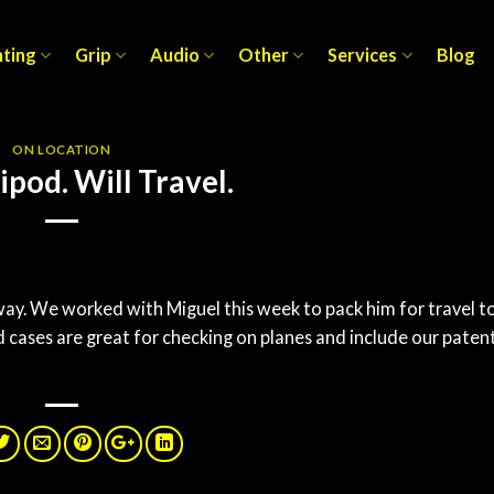
hting
Grip
Audio
Other
Services
Blog
ON LOCATION
ipod. Will Travel.
way. We worked with Miguel this week to pack him for travel t
cases are great for checking on planes and include our paten